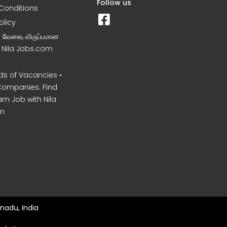
Follow us
Conditions
olicy
ன வேலை, விருப்பமான
– Nila Jobs.com
s of Vacancies •
Companies. Find
am Job with Nila
m
nadu, India