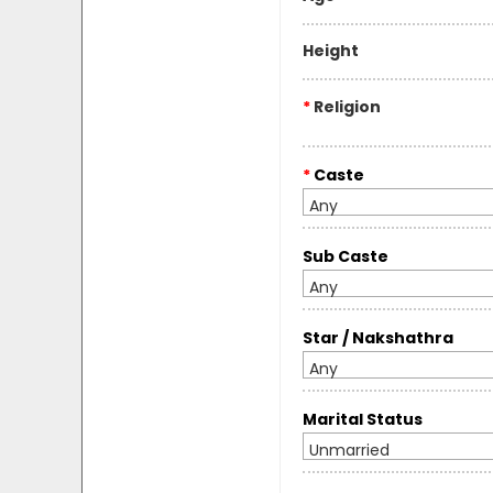
Height
*
Religion
*
Caste
Any
Sub Caste
Any
Star / Nakshathra
Any
Marital Status
Unmarried