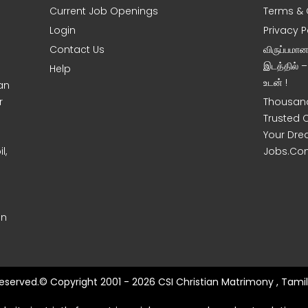
Current Job Openings
Terms & 
Login
Privacy P
Contact Us
விருப்பமா
இடத்தில் 
Help
உடன் !
an
r
Thousand
Trusted 
Your Dre
l,
Jobs.Co
on
 Reserved.© Copyright 2001 - 2026 CSI Christian Matrimony , Tamil