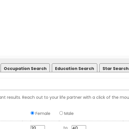
Occupation Search
Education Search
Star Search
nt results. Reach out to your life partner with a click of the mou
Female
Male
to