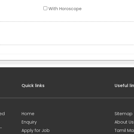
With Horoscope
Quick links
Useful li
ted
Home
Sitemap
Enquiry
About Us
0-
Apply for Job
Tamil Ma