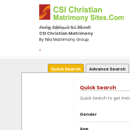
சிஎஸ்ஐ கிறிஸ்தவர் மேட்ரிமோனி
CSI Christian Matrimony
By Nila Matrimony Group
-
Quick Search
Advance Search
Quick Search
Quick Search to get insta
Gender
Age