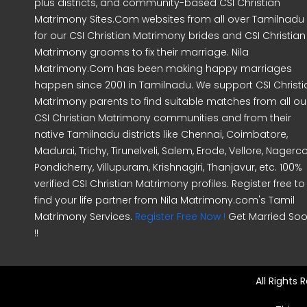
plus districts, and community-based CSI Christian
Matrimony Sites.Com websites from all over Tamilnadu
for our CSI Christian Matrimony brides and CSI Christian
Matrimony grooms to fix their marriage. Nila
Matrimony.Com has been making happy marriages
happen since 2001 in Tamilnadu. We support CSI Christi
Matrimony parents to find suitable matches from all ou
CSI Christian Matrimony communities and from their
native Tamilnadu districts like Chennai, Coimbatore,
Madurai, Trichy, Tirunelveli, Salem, Erode, Vellore, Nagercoi
Pondicherry, Villupuram, Krishnagiri, Thanjavur, etc. 100%
verified CSI Christian Matrimony profiles. Register free to
find your life partner from Nila Matrimony.com's Tamil
Matrimony Services.
Register Free Now !
Get Married So
!!
All Rights