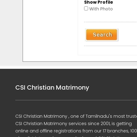
Show Profile
With Photo
CSI Christian Matrimony
CSI Christian Matrimony , one of Tamilnadu's most trus
CSI Christian Matrimony services since 2001, is getting
online and offline registrations from our 17 branches, 10