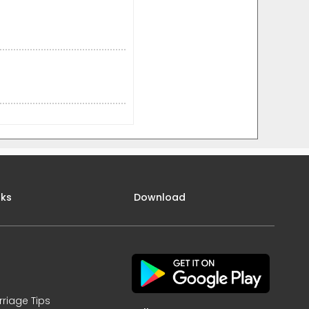
nks
Download
rriage Tips