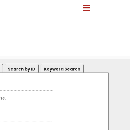
Search by ID
Keyword Search
se.